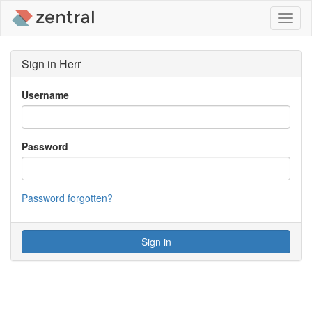
Toggl
naviga
Sign in Herr
Username
Password
Password forgotten?
Sign in